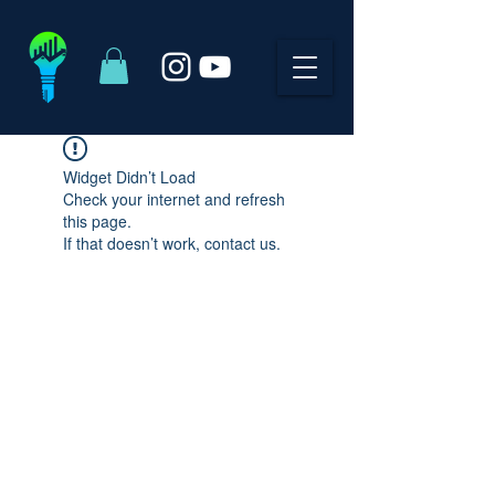
Widget Didn’t Load
Check your internet and refresh
this page.
If that doesn’t work, contact us.